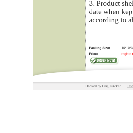
3. Product she
date when kept
according to 
Packing Size:
10*10*3
Price:
registe 
Hacked by Evıl_Tr4cker.
Ema