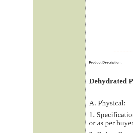
Product Description:
Dehydrated P
A. Physical:
1. Specifica
or as per buyer