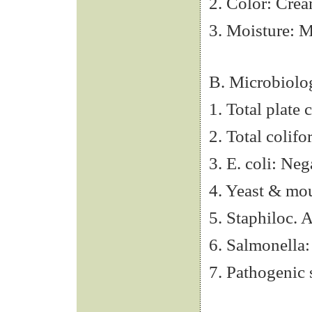
2. Color: Crea
3. Moisture: 
B. Microbiolo
1. Total plate
2. Total colif
3. E. coli: Neg
4. Yeast & mo
5. Staphiloc. 
6. Salmonella:
7. Pathogenic 