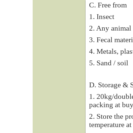
C. Free from
1. Insect
2. Any animal 
3. Fecal materi
4. Metals, plas
5. Sand / soil
D. Storage & S
1. 20kg/double
packing at buy
2. Store the p
temperature at