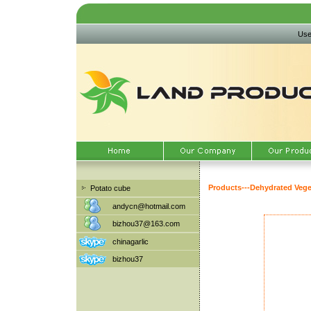
Use
Products
---
Dehydrated Vege
Potato cube
andycn@hotmail.com
bizhou37@163.com
chinagarlic
bizhou37